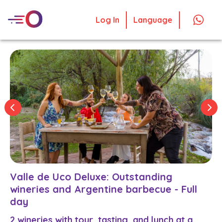
Log In
Language
Valle de Uco Deluxe: Outstanding
wineries and Argentine barbecue - Full
day
2 wineries with tour, tasting, and lunch at a