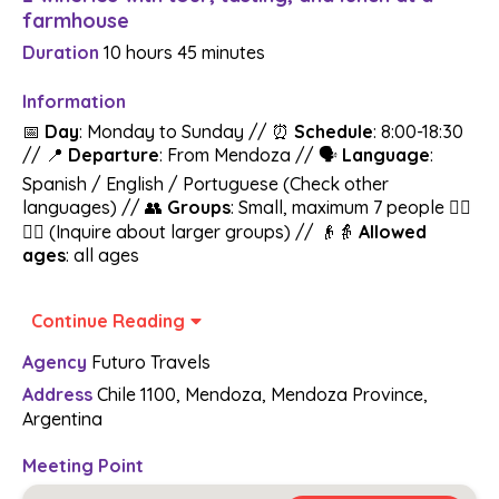
farmhouse
Duration
10 hours
45 minutes
Information
📅
Day
: Monday to Sunday // ⏰
Schedule
: 8:00-18:30
// 📍
Departure
: From Mendoza // 🗣️
Language
:
Spanish / English / Portuguese (Check other
languages) // 👥
Groups
: Small, maximum 7 people 🚶‍♂️
🚶‍♀️ (Inquire about larger groups) // 👴👵
Allowed
ages
: all ages
All-Inclusive Wine Tour 🍇🚐🍽️:
Get ready to
Continue Reading
experience the Uco Valley! We invite you to a unique
Agency
Futuro Travels
experience that combines wine, delicious food, and the
natural beauty of the Uco Valley. We will visit two
Address
Chile 1100, Mendoza, Mendoza Province,
wineries and end with a lunch of authentic Argentine
Argentina
"asado" at a country house.
Meeting Point
A selection of wineries made by local experts that