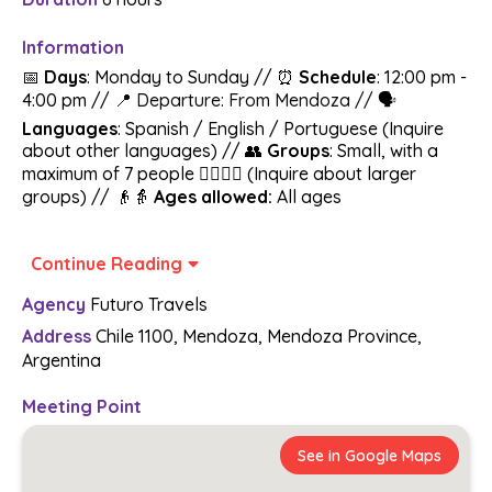
Information
📅
Days
: Monday to Sunday // ⏰
Schedule
: 12:00 pm -
4:00 pm //
📍 Departure: From Mendoza //
🗣️
Languages
: Spanish / English / Portuguese (Inquire
about other languages) // 👥
Groups
: Small, with a
maximum of 7 people 🚶‍♂️🚶‍♀️ (Inquire about larger
groups) // 👴👵
Ages allowed:
All ages
From Mendoza to the World! Get ready to be
Continue Reading
mesmerized by the world of El Enemigo / Casa Vigil
🍇 Don't worry about anything, we take care of
Agency
Futuro Travels
everything 🌟
Address
Chile 1100, Mendoza, Mendoza Province,
Argentina
Includes:
🚗Transfer In/Out in new and state-of-the-art vehicles
Meeting Point
(We will pick you up at your accommodation within a
covered area)
See in Google Maps
🍽️ 3-course lunch