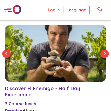
Log In
Language
Discover El Enemigo - Half Day
Experience
3 Course lunch
Duration
6 hours