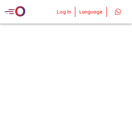
Log In
Language