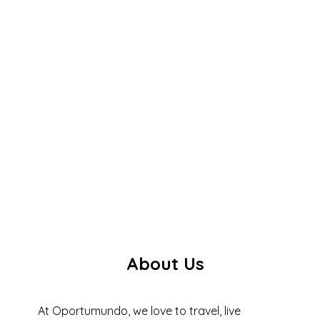
About Us
At Oportumundo, we love to travel, live