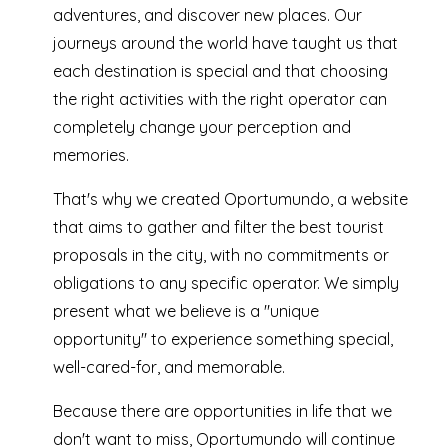
adventures, and discover new places. Our
journeys around the world have taught us that
each destination is special and that choosing
the right activities with the right operator can
completely change your perception and
memories.
That's why we created Oportumundo, a website
that aims to gather and filter the best tourist
proposals in the city, with no commitments or
obligations to any specific operator. We simply
present what we believe is a "unique
opportunity" to experience something special,
well-cared-for, and memorable.
Because there are opportunities in life that we
don't want to miss, Oportumundo will continue