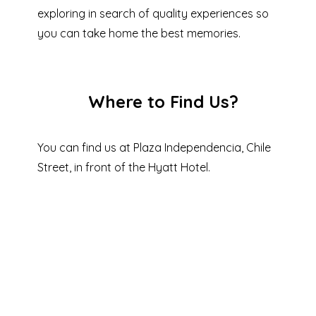
exploring in search of quality experiences so
you can take home the best memories.
Where to Find Us?
You can find us at Plaza Independencia, Chile
Street, in front of the Hyatt Hotel.
SEE IN
GOOGLE
MAPS